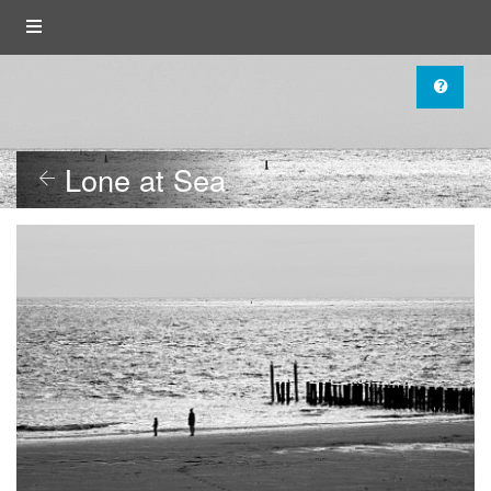
Lone at Sea